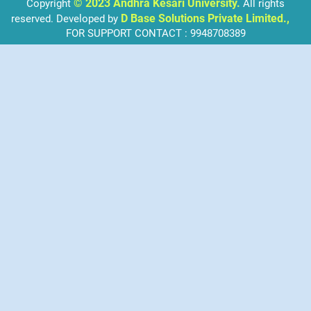
© 2023 Andhra Kesari University.
Copyright
All rights
D Base Solutions Private Limited.,
reserved. Developed by
FOR SUPPORT CONTACT : 9948708389