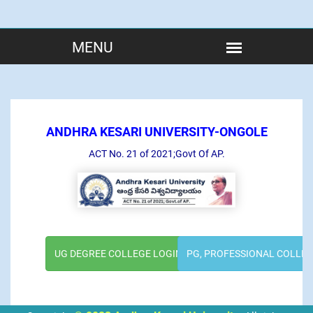
ANDHRA KESARI UNIVERSITY-ONGOLE
ACT No. 21 of 2021;Govt Of AP.